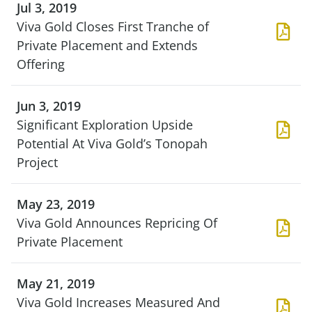
Jul 3, 2019
Viva Gold Closes First Tranche of
Private Placement and Extends
Offering
Jun 3, 2019
Significant Exploration Upside
Potential At Viva Gold’s Tonopah
Project
May 23, 2019
Viva Gold Announces Repricing Of
Private Placement
May 21, 2019
Viva Gold Increases Measured And