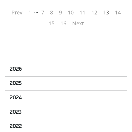
…
Prev
1
7
8
9
10
11
12
13
14
15
16
Next
2026
2025
2024
2023
2022