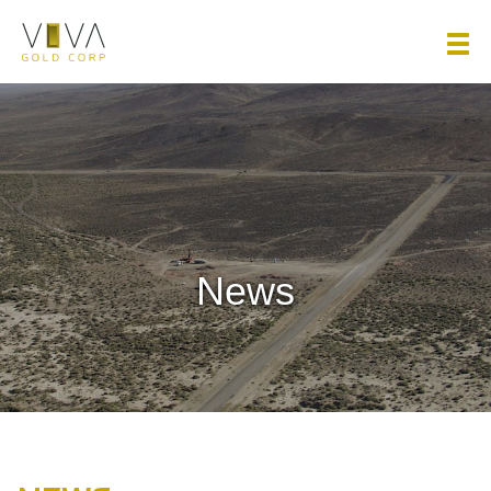
Viva Gold Corp.
News