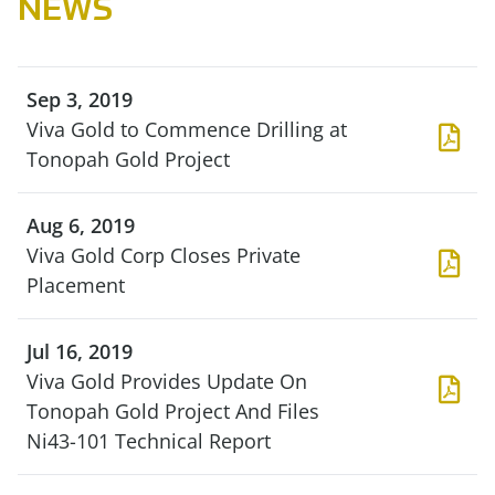
NEWS
Sep 3, 2019
Viva Gold to Commence Drilling at
Tonopah Gold Project
Aug 6, 2019
Viva Gold Corp Closes Private
Placement
Jul 16, 2019
Viva Gold Provides Update On
Tonopah Gold Project And Files
Ni43-101 Technical Report