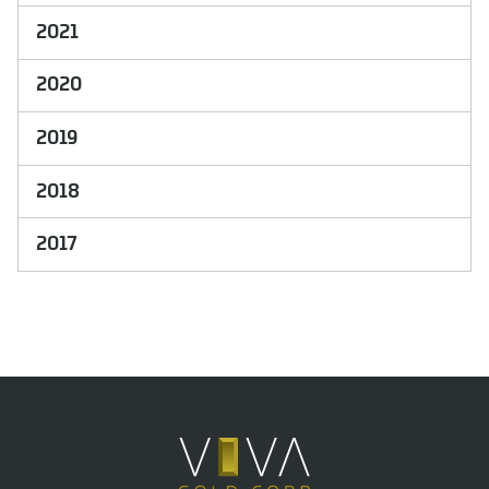
2021
2020
2019
2018
2017