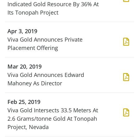
Indicated Gold Resource By 36% At
Its Tonopah Project
Apr 3, 2019
Viva Gold Announces Private
Placement Offering
Mar 20, 2019
Viva Gold Announces Edward
Mahoney As Director
Feb 25, 2019
Viva Gold Intersects 33.5 Meters At
2.6 Grams/tonne Gold At Tonopah
Project, Nevada