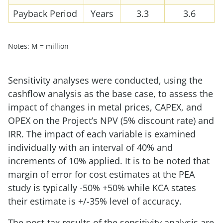
Payback Period
Years
3.3
3.6
Notes: M = million
Sensitivity analyses were conducted, using the
cashflow analysis as the base case, to assess the
impact of changes in metal prices, CAPEX, and
OPEX on the Project’s NPV (5% discount rate) and
IRR. The impact of each variable is examined
individually with an interval of 40% and
increments of 10% applied. It is to be noted that
margin of error for cost estimates at the PEA
study is typically -50% +50% while KCA states
their estimate is +/-35% level of accuracy.
The post-tax results of the sensitivity analysis are