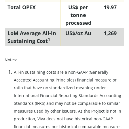
Total OPEX
US$ per
19.97
tonne
processed
LoM Average All-in
US$/oz Au
1,269
1
Sustaining Cost
Notes:
All-in sustaining costs are a non-GAAP (Generally
Accepted Accounting Principles) financial measure or
ratio that have no standardized meaning under
International Financial Reporting Standards Accounting
Standards (IFRS) and may not be comparable to similar
measures used by other issuers. As the Project is not in
production, Viva does not have historical non-GAAP
financial measures nor historical comparable measures