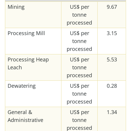
Mining
US$ per
9.67
tonne
processed
Processing Mill
US$ per
3.15
tonne
processed
Processing Heap
US$ per
5.53
Leach
tonne
processed
Dewatering
US$ per
0.28
tonne
processed
General &
US$ per
1.34
Administrative
tonne
processed