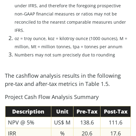
under IFRS, and therefore the foregoing prospective
non-GAAP financial measures or ratios may not be
reconciled to the nearest comparable measures under
IFRS.
oz = troy ounce, koz = kilotroy ounce (1000 ounces), M =
million, Mt = million tonnes, tpa = tonnes per annum
Numbers may not sum precisely due to rounding
The cashflow analysis results in the following
pre-tax and after-tax metrics in Table 1.5.
Project Cash Flow Analysis Summary
Description
Unit
Pre-Tax
Post-Tax
NPV @ 5%
US$ M
138.6
111.6
IRR
%
20.6
17.6