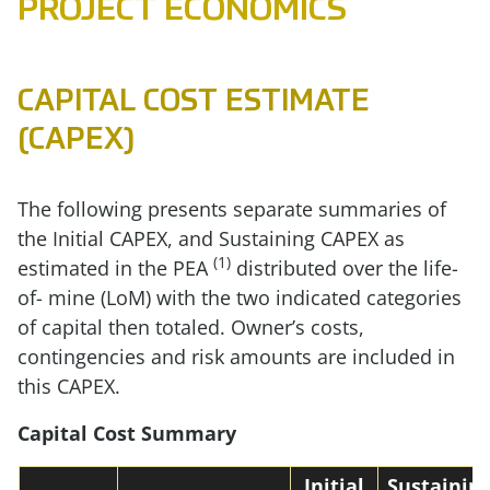
PROJECT ECONOMICS
CAPITAL COST ESTIMATE
(CAPEX)
The following presents separate summaries of
the Initial CAPEX, and Sustaining CAPEX as
(1)
estimated in the PEA
distributed over the life-
of- mine (LoM) with the two indicated categories
of capital then totaled. Owner’s costs,
contingencies and risk amounts are included in
this CAPEX.
Capital Cost Summary
Initial
Sustainin