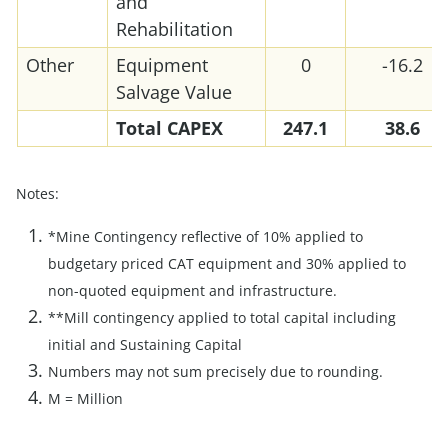
and
Rehabilitation
Other
Equipment
0
-16.2
Salvage Value
Total
CAPEX
247.1
38.6
Notes:
*Mine Contingency reflective of 10% applied to
budgetary priced CAT equipment and 30% applied to
non-quoted equipment and infrastructure.
**Mill contingency applied to total capital including
initial and Sustaining Capital
Numbers may not sum precisely due to rounding.
M = Million