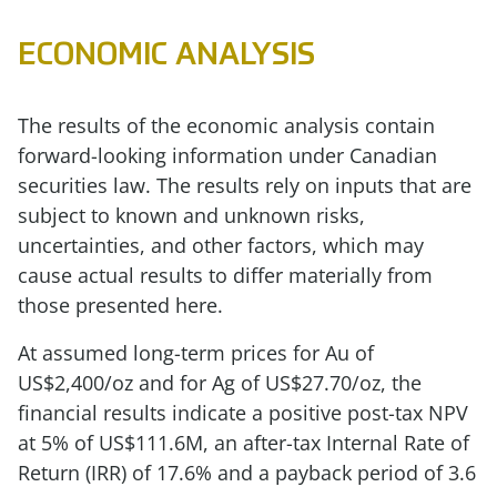
ECONOMIC ANALYSIS
The results of the economic analysis contain
forward-looking information under Canadian
securities law. The results rely on inputs that are
subject to known and unknown risks,
uncertainties, and other factors, which may
cause actual results to differ materially from
those presented here.
At assumed long-term prices for Au of
US$2,400/oz and for Ag of US$27.70/oz, the
financial results indicate a positive post-tax NPV
at 5% of US$111.6M, an after-tax Internal Rate of
Return (IRR) of 17.6% and a payback period of 3.6