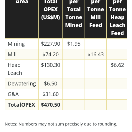
Area
Total
per
per
per
OPEX
Total
Tonne
Tonne
(US$M)
Tonne
Mill
Heap
Mined
Feed
Leach
Feed
Mining
$227.90
$1.95
Mill
$74.20
$16.43
Heap
$130.30
$6.62
Leach
Dewatering
$6.50
G&A
$31.60
Total
OPEX
$470.50
Notes: Numbers may not sum precisely due to rounding.