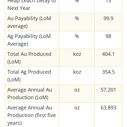
Heap Leach Delay to
%
13
Next Year
Au Payability (LoM
%
99.9
average)
Ag Payability (LoM
%
98
Average)
Total Au Produced
koz
404.1
(LoM)
Total Ag Produced
koz
354.5
(LoM)
Average Annual Au
oz
57,201
Production (LoM)
Average Annual Au
oz
63,893
Production (first five
years)