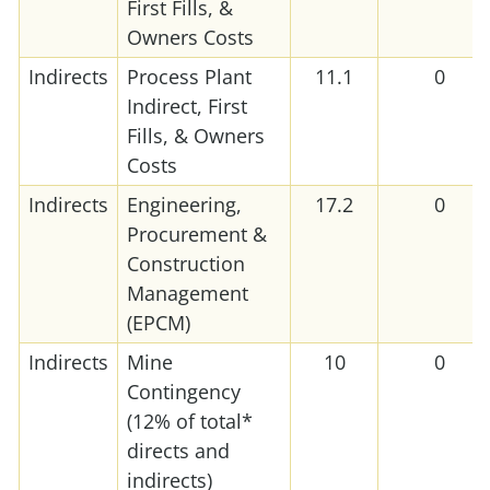
First Fills, &
Owners Costs
Indirects
Process Plant
11.1
0
Indirect, First
Fills, & Owners
Costs
Indirects
Engineering,
17.2
0
Procurement &
Construction
Management
(EPCM)
Indirects
Mine
10
0
Contingency
(12% of total*
directs and
indirects)