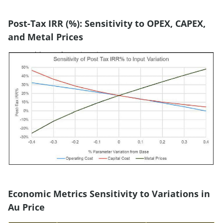
Post-Tax IRR (%): Sensitivity to OPEX, CAPEX,
and Metal Prices
Economic Metrics Sensitivity to Variations in
Au Price