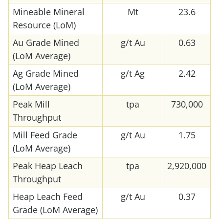
Mineable Mineral
Mt
23.6
Resource (LoM)
Au Grade Mined
g/t Au
0.63
(LoM Average)
Ag Grade Mined
g/t Ag
2.42
(LoM Average)
Peak Mill
tpa
730,000
Throughput
Mill Feed Grade
g/t Au
1.75
(LoM Average)
Peak Heap Leach
tpa
2,920,000
Throughput
Heap Leach Feed
g/t Au
0.37
Grade (LoM Average)