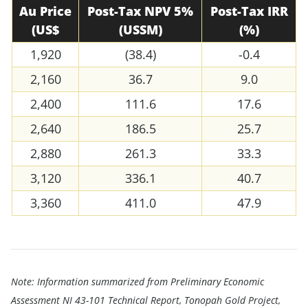
Au Price
Post-Tax NPV 5%
Post-Tax IRR
(US$
(USSM)
(%)
1,920
(38.4)
-0.4
2,160
36.7
9.0
2,400
111.6
17.6
2,640
186.5
25.7
2,880
261.3
33.3
3,120
336.1
40.7
3,360
411.0
47.9
Note: Information summarized from Preliminary Economic
Assessment NI 43-101 Technical Report, Tonopah Gold Project,