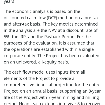
years
The economic analysis is based on the
discounted cash flow (DCF) method on a pre-tax
and after-tax basis. The key metrics determined
in the analysis are the NPV at a discount rate of
5%, the IRR, and the Payback Period. For the
purposes of the evaluation, it is assumed that
the operations are established within a single
corporate entity. The Project has been evaluated
on an unlevered, all-equity basis.
The cash flow model uses inputs from all
elements of the Project to provide a
comprehensive financial projection for the entire
Project, on an annual basis, supporting an 8-year
life of the Project with 7-year mining and milling
period. Heap leach extends into year 8 to recover