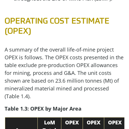
OPERATING COST ESTIMATE
(OPEX)
A summary of the overall life-of-mine project
OPEX is follows. The OPEX costs presented in the
table exclude pre-production OPEX allowances
for mining, process and G&A. The unit costs
shown are based on 23.6 million tonnes (Mt) of
mineralized material mined and processed
(Table 1.4).
Table 1.3: OPEX by Major Area
LoM
OPEX
OPEX
OPEX