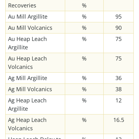
Recoveries
%
Au Mill Argillite
%
95
Au Mill Volcanics
%
90
Au Heap Leach
%
75
Argillite
Au Heap Leach
%
75
Volcanics
Ag Mill Argillite
%
36
Ag Mill Volcanics
%
38
Ag Heap Leach
%
12
Argillite
Ag Heap Leach
%
16.5
Volcanics