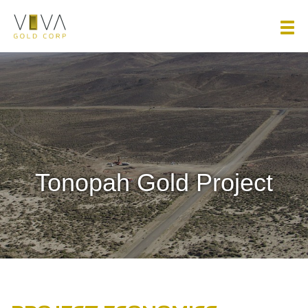
Viva Gold Corp.
Tonopah Gold Project