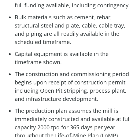
full funding available, including contingency.
Bulk materials such as cement, rebar,
structural steel and plate, cable, cable tray,
and piping are all readily available in the
scheduled timeframe.
Capital equipment is available in the
timeframe shown.
The construction and commissioning period
begins upon receipt of construction permit,
including Open Pit stripping, process plant,
and infrastructure development.
The production plan assumes the mill is
immediately constructed and available at full
capacity 2000 tpd for 365 days per year
throughout the Life-of-Mine Plan (LoMP).