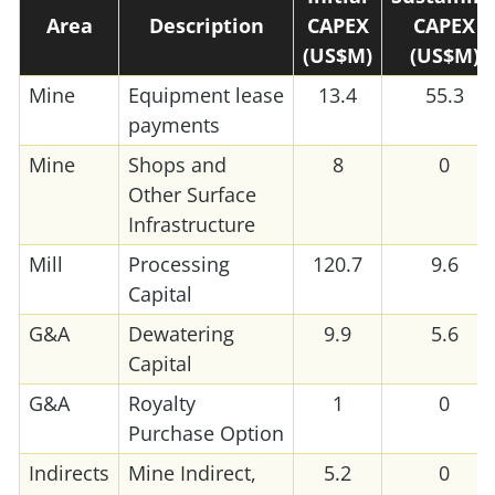
Area
Description
CAPEX
CAPEX
(US$M)
(US$M)
Mine
Equipment lease
13.4
55.3
payments
Mine
Shops and
8
0
Other Surface
Infrastructure
Mill
Processing
120.7
9.6
Capital
G&A
Dewatering
9.9
5.6
Capital
G&A
Royalty
1
0
Purchase Option
Indirects
Mine Indirect,
5.2
0