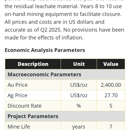
the residual leachate material. Years 8 to 10 use
on-hand mining equipment to facilitate closure.
All prices and costs are in US dollars and
accurate as of Q2 2025. No provisions have been
made for the effects of inflation.
Economic Analysis Parameters
Description
Unit
Value
Macroeconomic Parameters
Au Price
US$/oz
2,400.00
Ag Price
US$/oz
27.70
Discount Rate
%
5
Project Parameters
Mine Life
years
7