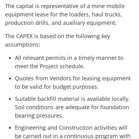
The capital is representative of a mine mobile
equipment lease for the loaders, haul trucks,
production drills, and auxiliary equipment.
The CAPEX is based on the following key
assumptions:
All relevant permits in a timely manner to
meet the Project schedule.
Quotes from Vendors for leasing equipment
to be valid for budget purposes.
Suitable backfill material is available locally.
Soil conditions are adequate for foundation
bearing pressures.
Engineering and Construction activities will
be carried out in a continuous program with