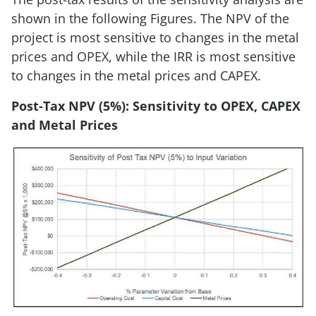
shown in the following Figures. The NPV of the
project is most sensitive to changes in the metal
prices and OPEX, while the IRR is most sensitive
to changes in the metal prices and CAPEX.
Post-Tax NPV (5%): Sensitivity to OPEX, CAPEX
and Metal Prices