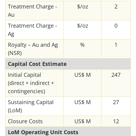
Treatment Charge -
$/oz
2
Au
Treatment Charge -
$/oz
0
Ag
Royalty – Au and Ag
%
1
(NSR)
Capital Cost Estimate
Initial Capital
US$ M
247
(direct + indirect +
contingencies)
Sustaining Capital
US$ M
27
(LoM)
Closure Costs
US$ M
12
LoM Operating Unit Costs