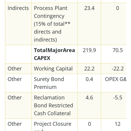
Indirects
Process Plant
23.4
0
Contingency
(15% of total**
directs and
indirects)
Total
Major
Area
219.9
70.5
CAPEX
Other
Working Capital
22.2
-22.2
Other
Surety Bond
0.4
OPEX G&A
Premium
Other
Reclamation
4.6
-5.5
Bond Restricted
Cash Collateral
Other
Project Closure
0
12