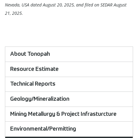
Nevada, USA dated August 20, 2025, and filed on SEDAR August
21, 2025.
About Tonopah
Resource Estimate
Technical Reports
Geology/Mineralization
Mining Metallurgy & Project Infrasturcture
Environmental/Permitting