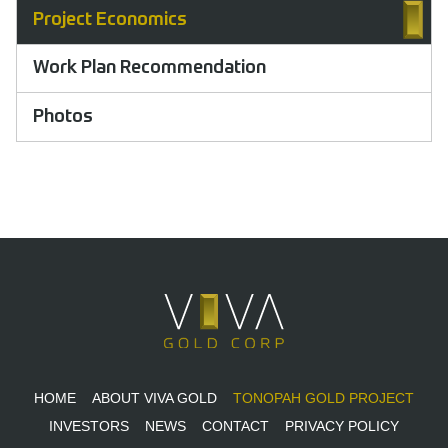
Project Economics
Work Plan Recommendation
Photos
HOME
ABOUT VIVA GOLD
TONOPAH GOLD PROJECT
INVESTORS
NEWS
CONTACT
PRIVACY POLICY