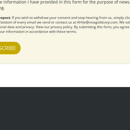
e information I have provided in this form for the purpose of new
ng.
expect
: If you wish to withdraw your consent and stop hearing from us, simply cli
 bottom of every email we send or contact us at
AHite@vivagoldcorp.com
. We va
onal data and privacy.
View our privacy policy
. By submitting this form, you agre
our information in accordance with these terms.