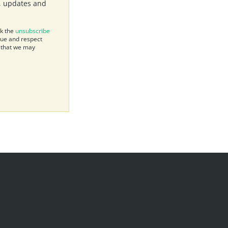
s, updates and
ck the
unsubscribe
lue and respect
e that we may