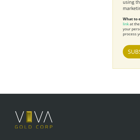
using th
marketi
What to 
link
at the
your pers
process y