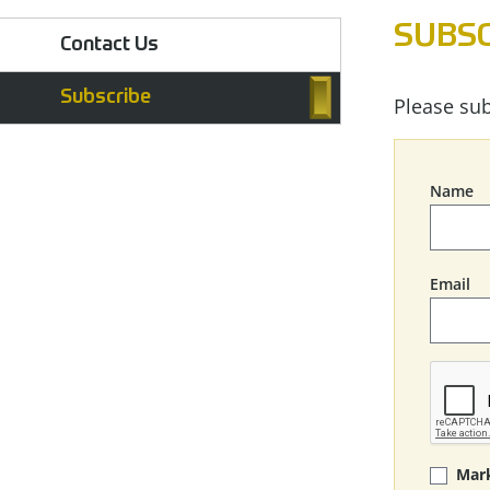
SUBSC
Contact Us
Subscribe
Please sub
Name
Email
Mark