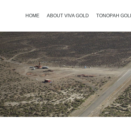
HOME
ABOUT VIVA GOLD
TONOPAH GOL