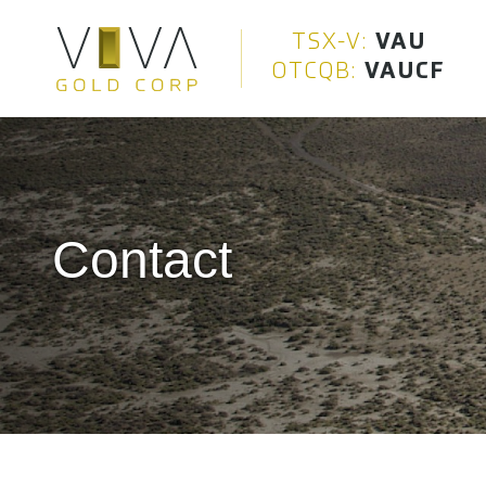
Viva Gold Corp.
TSX-V:
VAU
OTCQB:
VAUCF
Contact