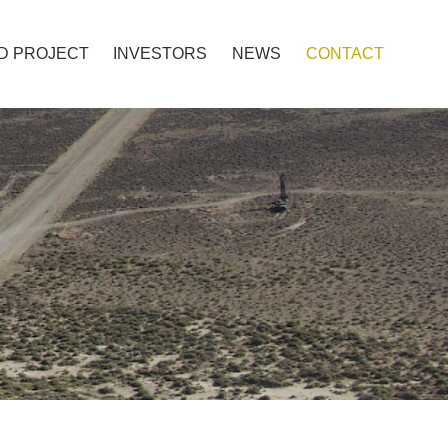
D PROJECT
INVESTORS
NEWS
CONTACT