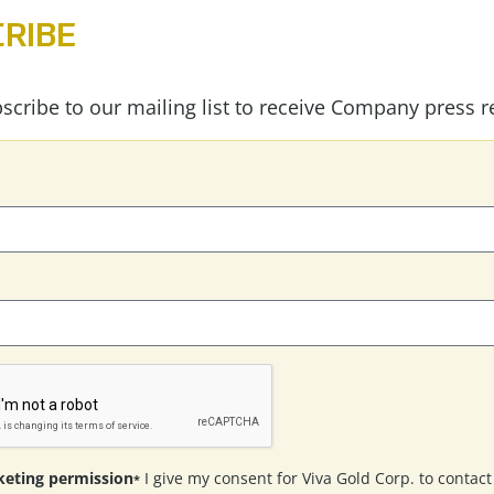
RIBE
scribe to our mailing list to receive Company press r
eting permission
I give my consent for Viva Gold Corp. to contac
*