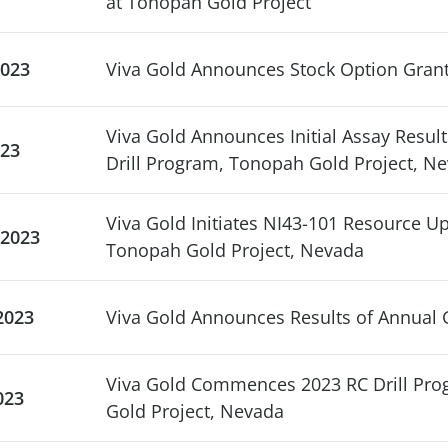
at Tonopah Gold Project
2023
Viva Gold Announces Stock Option Gran
Viva Gold Announces Initial Assay Resul
023
Drill Program, Tonopah Gold Project, N
Viva Gold Initiates NI43-101 Resource U
 2023
Tonopah Gold Project, Nevada
2023
Viva Gold Announces Results of Annual 
Viva Gold Commences 2023 RC Drill Pro
023
Gold Project, Nevada