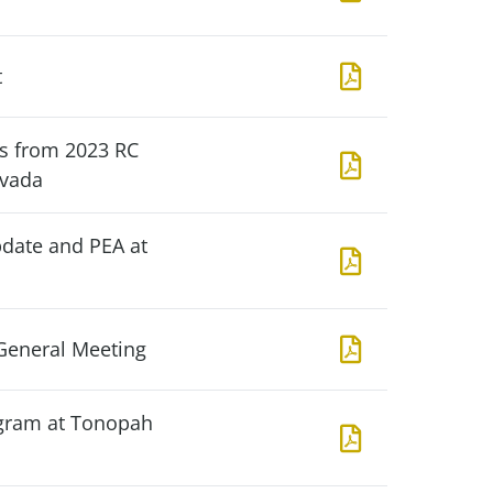
t
ts from 2023 RC
evada
pdate and PEA at
General Meeting
gram at Tonopah