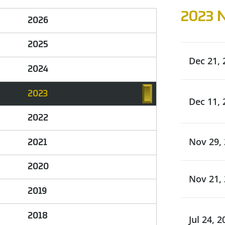
2023 
2026
2025
Dec 21, 
2024
2023
Dec 11, 
2022
Nov 29,
2021
2020
Nov 21,
2019
2018
Jul 24, 2