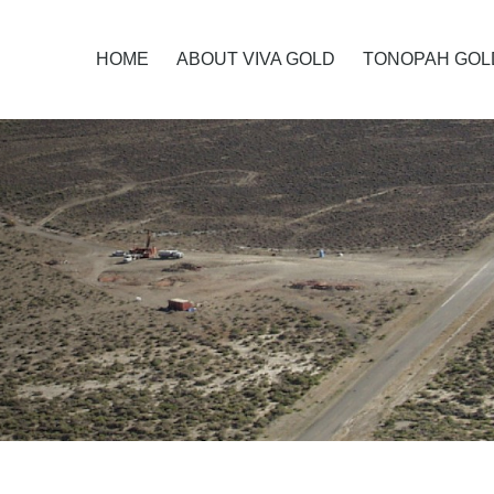
HOME
ABOUT VIVA GOLD
TONOPAH GOL