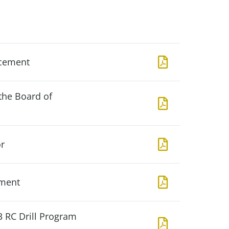
acement
the Board of
r
ement
3 RC Drill Program