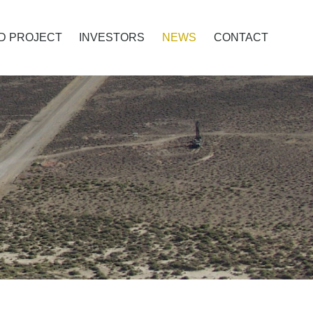
D PROJECT
INVESTORS
NEWS
CONTACT