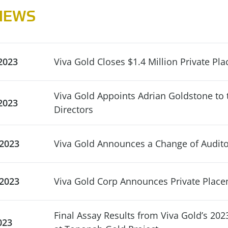
NEWS
2023
Viva Gold Closes $1.4 Million Private Pl
Viva Gold Appoints Adrian Goldstone to 
2023
Directors
 2023
Viva Gold Announces a Change of Audito
 2023
Viva Gold Corp Announces Private Plac
Final Assay Results from Viva Gold’s 202
023