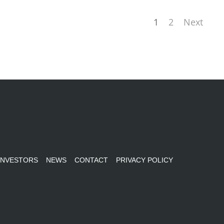
1
2
Next
INVESTORS
NEWS
CONTACT
PRIVACY POLICY