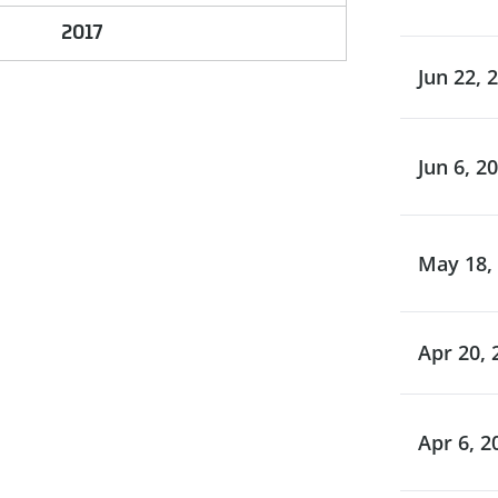
2017
Jun 22, 
Jun 6, 2
May 18,
Apr 20, 
Apr 6, 2