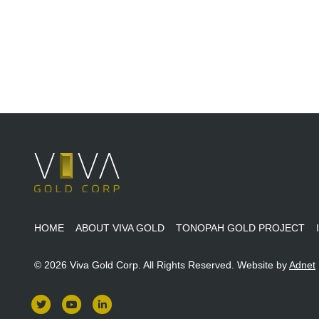
HOME
ABOUT VIVA GOLD
TONOPAH GOLD PROJECT
© 2026 Viva Gold Corp. All Rights Reserved.
Website by
Adnet