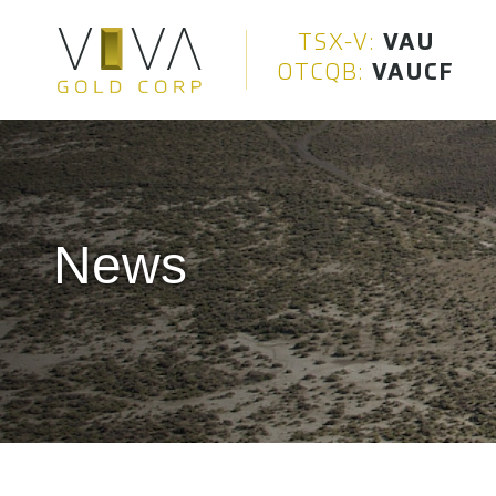
Viva Gold Corp.
TSX-V:
VAU
OTCQB:
VAUCF
News