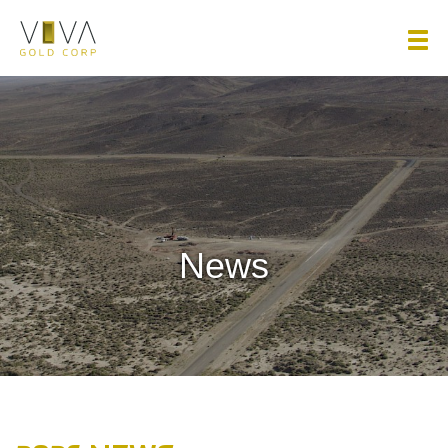
Viva Gold Corp.
News