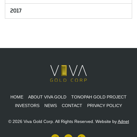
2017
HOME
ABOUT VIVA GOLD
TONOPAH GOLD PROJECT
INVESTORS
NEWS
CONTACT
PRIVACY POLICY
© 2026 Viva Gold Corp. All Rights Reserved.
Website by
Adnet