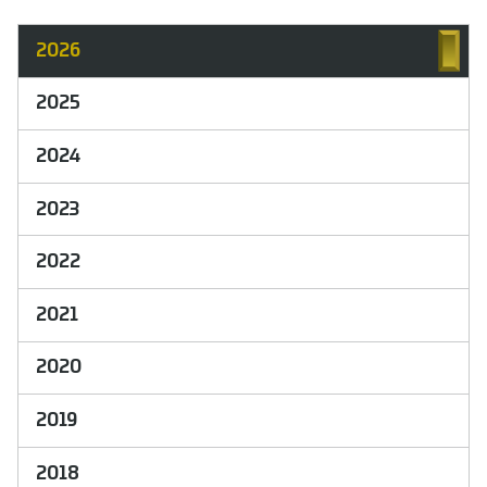
2026
2025
2024
2023
2022
2021
2020
2019
2018