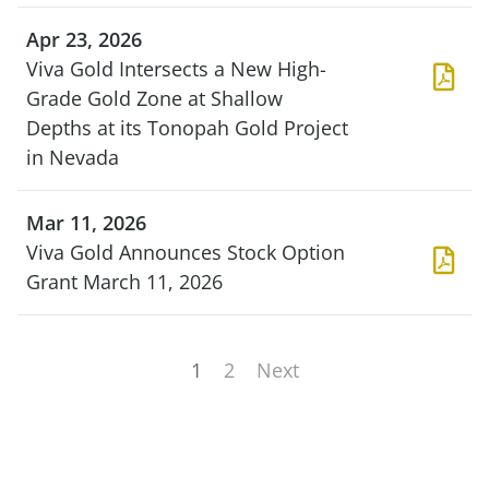
Apr 23, 2026
Viva Gold Intersects a New High-
Grade Gold Zone at Shallow
Depths at its Tonopah Gold Project
in Nevada
Mar 11, 2026
Viva Gold Announces Stock Option
Grant March 11, 2026
1
2
Next