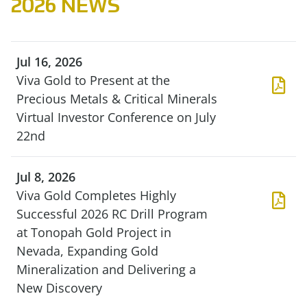
2026 NEWS
Jul 16, 2026
Viva Gold to Present at the
Precious Metals & Critical Minerals
Virtual Investor Conference on July
22nd
Jul 8, 2026
Viva Gold Completes Highly
Successful 2026 RC Drill Program
at Tonopah Gold Project in
Nevada, Expanding Gold
Mineralization and Delivering a
New Discovery