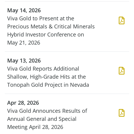
May 14, 2026
Viva Gold to Present at the
Precious Metals & Critical Minerals
Hybrid Investor Conference on
May 21, 2026
May 13, 2026
Viva Gold Reports Additional
Shallow, High-Grade Hits at the
Tonopah Gold Project in Nevada
Apr 28, 2026
Viva Gold Announces Results of
Annual General and Special
Meeting April 28, 2026