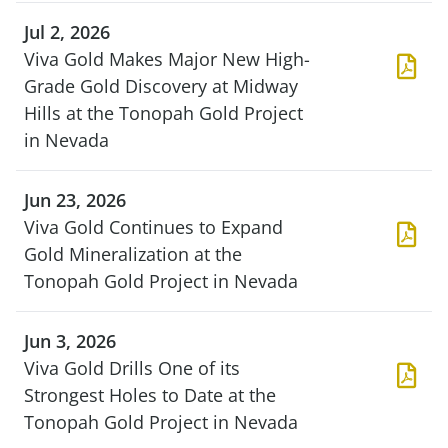
Jul 2, 2026
Viva Gold Makes Major New High-
Grade Gold Discovery at Midway
Hills at the Tonopah Gold Project
in Nevada
Jun 23, 2026
Viva Gold Continues to Expand
Gold Mineralization at the
Tonopah Gold Project in Nevada
Jun 3, 2026
Viva Gold Drills One of its
Strongest Holes to Date at the
Tonopah Gold Project in Nevada