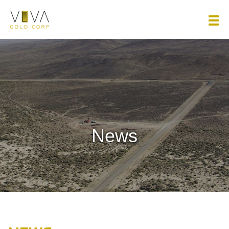
Viva Gold Corp.
News