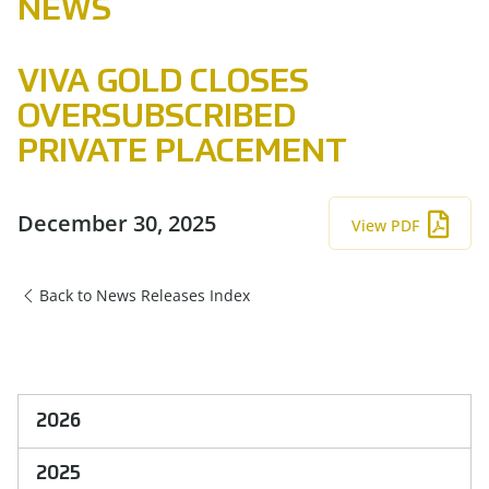
NEWS
VIVA GOLD CLOSES
OVERSUBSCRIBED
PRIVATE PLACEMENT
December 30, 2025
View PDF
Back to News Releases Index
2026
2025