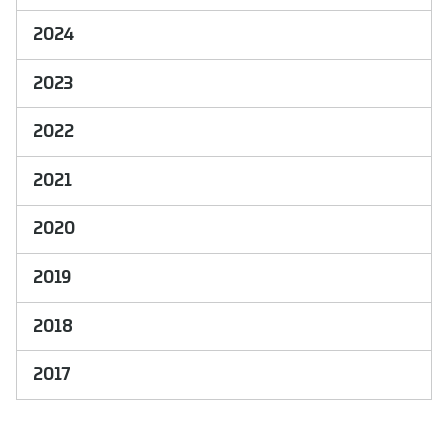
2024
2023
2022
2021
2020
2019
2018
2017