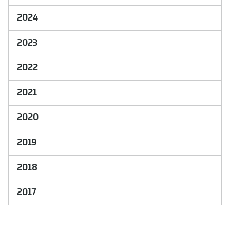
2024
2023
2022
2021
2020
2019
2018
2017