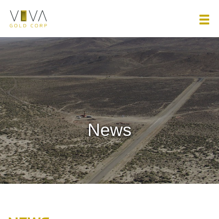
Viva Gold Corp.
News