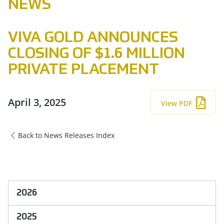
NEWS
VIVA GOLD ANNOUNCES
CLOSING OF $1.6 MILLION
PRIVATE PLACEMENT
April 3, 2025
View PDF
Back to News Releases Index
2026
2025