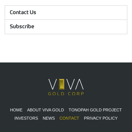
Contact Us
Subscribe
HOME
ABOUT VIVA GOLD
TONOPAH GOLD PROJECT
INVESTORS
NEWS
CONTACT
PRIVACY POLICY