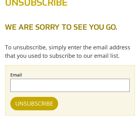
UNSUBSCRIBE
WE ARE SORRY TO SEE YOU GO.
To unsubscribe, simply enter the email address
that you used to subscribe to our email list.
Email