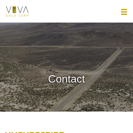
Viva Gold Corp.
Contact